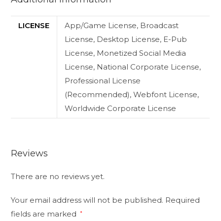
LICENSE
App/Game License, Broadcast
License, Desktop License, E-Pub
License, Monetized Social Media
License, National Corporate License,
Professional License
(Recommended), Webfont License,
Worldwide Corporate License
Reviews
There are no reviews yet.
Your email address will not be published.
Required
fields are marked
*