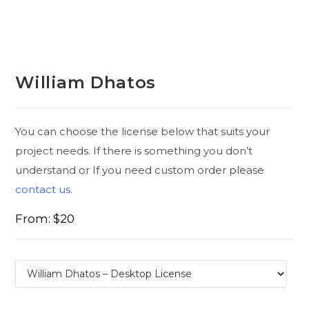
William Dhatos
You can choose the license below that suits your
project needs. If there is something you don’t
understand or If you need custom order please
contact us.
From:
$
20