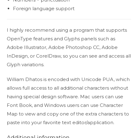
Foreign language support
I highly recommend using a program that supports
OpenType features and Glyphs panels such as
Adobe Illustrator, Adobe Photoshop CC, Adobe
InDesign, or CorelDraw, so you can see and access all
Glyph variations.
William Dhatos is encoded with Unicode PUA, which
allows full access to all additional characters without
having special design software. Mac users can use
Font Book, and Windows users can use Character
Map to view and copy one of the extra characters to
paste into your favorite text editor/application.
Additional information