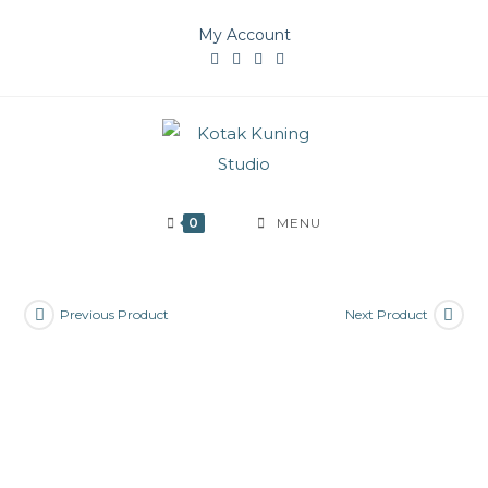
Skip
My Account
to
content
0
MENU
Previous Product
Next Product