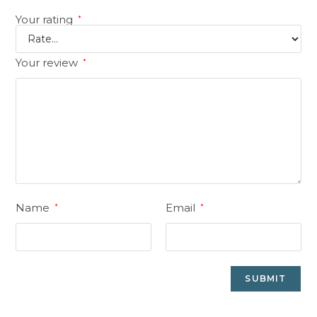
Your rating
*
Your review
*
Name
Email
*
*