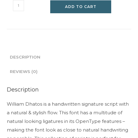
William
ADD TO CART
Dhatos
quantity
DESCRIPTION
REVIEWS (0)
Description
William Dhatos is a handwritten signature script with
a natural & stylish flow. This font has a multitude of
natural looking ligatures in its OpenType features –
making the font look as close to natural handwriting