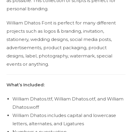
as possible. This collection of scripts is perfect for
personal branding.
William Dhatos Font is perfect for many different
projects such as logos & branding, invitation,
stationery, wedding designs, social media posts,
advertisements, product packaging, product
designs, label, photography, watermark, special
events or anything.
What’s Included:
William Dhatos.ttf, William Dhatos.otf, and William
Dhatos.woff
William Dhatos includes capital and lowercase
letters, alternates, and Ligatures
Numbers + punctuation